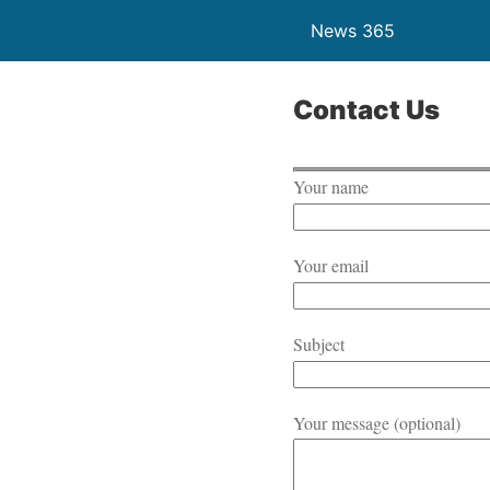
News 365
Contact Us
Your name
Your email
Subject
Your message (optional)