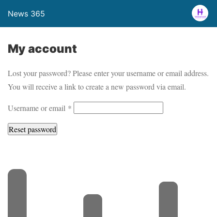
News 365
My account
Lost your password? Please enter your username or email address.
You will receive a link to create a new password via email.
R
Username or email
*
e
Reset password
q
u
i
r
e
d