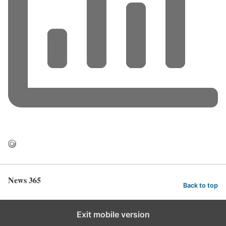
News 365
Back to top
Exit mobile version