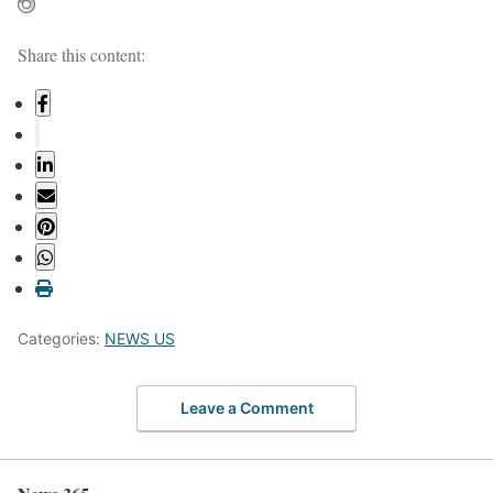
Share this content:
Categories:
NEWS US
Leave a Comment