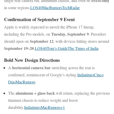
eSIM-only
single rear camera bar, aluminum chassis, and even be
in some regions.
LOS40
MacRumors
TechRadar
Confirmation of September 9 Event
Apple is widely expected to unveil the iPhone 17 lineup,
Tuesday, September 9
including the Pro models, on
. Preorders
September 12
should open on
, with devices hitting stores around
September 19–20
.
LOS40
Tom’s Guide
The Times of India
Bold New Design Directions
horizontal camera bar
A
stretching across the rear is
confirmed, reminiscent of Google’s styling.
Indiatimes
Cinco
Días
MacRumors
aluminum + glass back
The
will return, replacing the previous
titanium chassis to reduce weight and boost
durability.
Indiatimes
MacRumors
+1