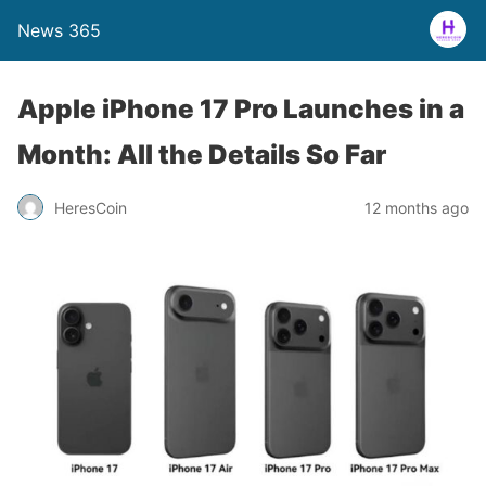
News 365
Apple iPhone 17 Pro Launches in a
Month: All the Details So Far
12 months ago
HeresCoin