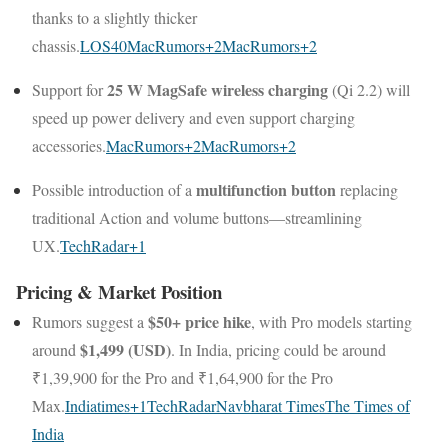
thanks to a slightly thicker
chassis.
LOS40
MacRumors
+2
MacRumors
+2
25 W MagSafe wireless charging
Support for
(Qi 2.2) will
speed up power delivery and even support charging
accessories.
MacRumors
+2
MacRumors
+2
multifunction button
Possible introduction of a
replacing
traditional Action and volume buttons—streamlining
UX.
TechRadar
+1
Pricing & Market Position
$50+ price hike
Rumors suggest a
, with Pro models starting
$1,499 (USD)
around
. In India, pricing could be around
₹1,39,900 for the Pro and ₹1,64,900 for the Pro
Max.
Indiatimes
+1
TechRadar
Navbharat Times
The Times of
India