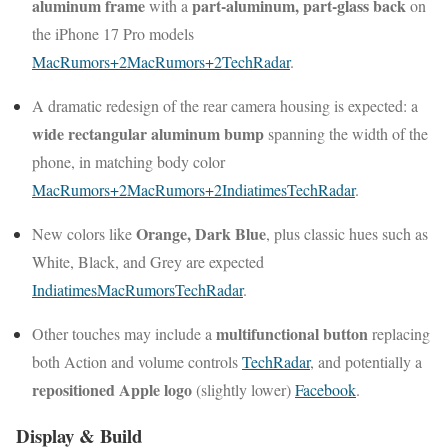
aluminum frame
part-aluminum, part-glass back
with a
on
the iPhone 17 Pro models
MacRumors
+2
MacRumors
+2
TechRadar
.
A dramatic redesign of the rear camera housing is expected: a
wide rectangular aluminum bump
spanning the width of the
phone, in matching body color
MacRumors
+2
MacRumors
+2
Indiatimes
TechRadar
.
Orange, Dark Blue
New colors like
, plus classic hues such as
White, Black, and Grey are expected
Indiatimes
MacRumors
TechRadar
.
multifunctional button
Other touches may include a
replacing
both Action and volume controls
TechRadar
, and potentially a
repositioned Apple logo
(slightly lower)
Facebook
.
Display & Build