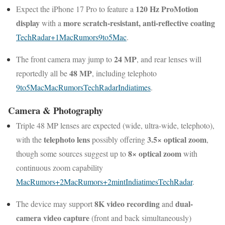
120 Hz ProMotion
Expect the iPhone 17 Pro to feature a
display
more scratch-resistant, anti-reflective coating
with a
TechRadar
+1
MacRumors
9to5Mac
.
24 MP
The front camera may jump to
, and rear lenses will
48 MP
reportedly all be
, including telephoto
9to5Mac
MacRumors
TechRadar
Indiatimes
.
Camera & Photography
Triple 48 MP lenses are expected (wide, ultra-wide, telephoto),
telephoto lens
3.5× optical zoom
with the
possibly offering
,
8× optical zoom
though some sources suggest up to
with
continuous zoom capability
MacRumors
+2
MacRumors
+2
mint
Indiatimes
TechRadar
.
8K video recording
dual-
The device may support
and
camera video capture
(front and back simultaneously)