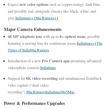
new color options
Expect
such as copper-orange, dark blue,
and possibly teal, alongside classics like black, white, and
gray.
Indiatimes
+1
MacRumors
+1
Major Camera Enhancements
48 MP telephoto lens
8× optical zoom
with up to
, possibly
featuring a moving lens for continuous zoom.
Indiatimes
+1
The
Times of India
MacRumors
Pro Camera app
Introduction of a new
promising advanced
video/photo controls.
Indiatimes
8K video recording
Support for
and simultaneous front/back
video capture (“dual video
recording”).
MacRumors
Indiatimes
9to5Mac
Power & Performance Upgrades