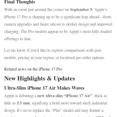
Final Thoughts
September 9
With an event just around the corner on
, Apple’s
iPhone 17 Pro is shaping up to be a significant leap ahead—from
camera upgrades and faster silicon to sleeker design and improved
charging. The Pro models appear to be Apple’s most fully-loaded
offerings to date.
Let me know if you’d like to explore comparisons with past
models, pricing in your region, or localized pre-order options.
Related news on the iPhone 17 Pro
New Highlights & Updates
Ultra-Slim iPhone 17 Air Makes Waves
new ultra-slim “iPhone 17 Air”
Apple is debuting a
, thick as
5.5 mm
little as
, signifying a bold move toward sleek industrial
design. It’s set to replace the “Plus” model and may feature a