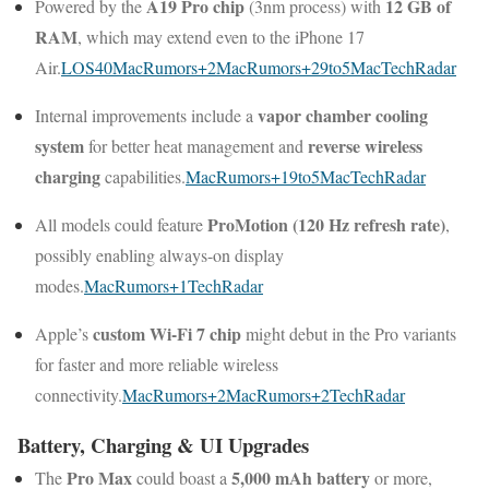
A19 Pro chip
12 GB of
Powered by the
(3nm process) with
RAM
, which may extend even to the iPhone 17
Air.
LOS40
MacRumors
+2
MacRumors
+2
9to5Mac
TechRadar
vapor chamber cooling
Internal improvements include a
system
reverse wireless
for better heat management and
charging
capabilities.
MacRumors
+1
9to5Mac
TechRadar
ProMotion (120 Hz refresh rate)
All models could feature
,
possibly enabling always-on display
modes.
MacRumors
+1
TechRadar
custom Wi-Fi 7 chip
Apple’s
might debut in the Pro variants
for faster and more reliable wireless
connectivity.
MacRumors
+2
MacRumors
+2
TechRadar
Battery, Charging & UI Upgrades
Pro Max
5,000 mAh battery
The
could boast a
or more,