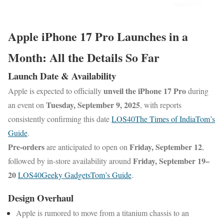
Apple iPhone 17 Pro Launches in a
Month: All the Details So Far
Launch Date & Availability
unveil the iPhone 17 Pro
Apple is expected to officially
during
Tuesday, September 9, 2025
an event on
, with reports
consistently confirming this date
LOS40
The Times of India
Tom’s
Guide
.
Pre-orders
Friday, September 12
are anticipated to open on
,
Friday, September 19–
followed by in-store availability around
20
LOS40
Geeky Gadgets
Tom’s Guide
.
Design Overhaul
Apple is rumored to move from a titanium chassis to an