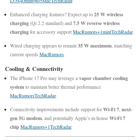
LOS40
mint
9to5Mac
TechRadar
.
25 W wireless
Enhanced charging features? Expect up to
charging
7.5 W reverse wireless
(Qi 2.2 standard) and
charging
for accessory support
MacRumors
+1
mint
TechRadar
.
35 W maximum
Wired charging appears to remain
, matching
current speeds
MacRumors
.
Cooling & Connectivity
vapor chamber cooling
The iPhone 17 Pro may leverage a
system
to maintain better thermal performance
MacRumors
TechRadar
.
Wi-Fi 7
next-
Connectivity improvements include support for
,
gen 5G modem
Wi-Fi 7
, and potentially Apple’s in-house
chip
MacRumors
+1
TechRadar
.