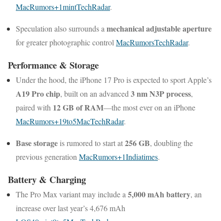
MacRumors
+1
mint
TechRadar
.
mechanical adjustable aperture
Speculation also surrounds a
for greater photographic control
MacRumors
TechRadar
.
Performance & Storage
Under the hood, the iPhone 17 Pro is expected to sport Apple’s
A19 Pro chip
3 nm N3P process
, built on an advanced
,
12 GB of RAM
paired with
—the most ever on an iPhone
MacRumors
+1
9to5Mac
TechRadar
.
Base storage
256 GB
is rumored to start at
, doubling the
previous generation
MacRumors
+1
Indiatimes
.
Battery & Charging
5,000 mAh battery
The Pro Max variant may include a
, an
increase over last year’s 4,676 mAh