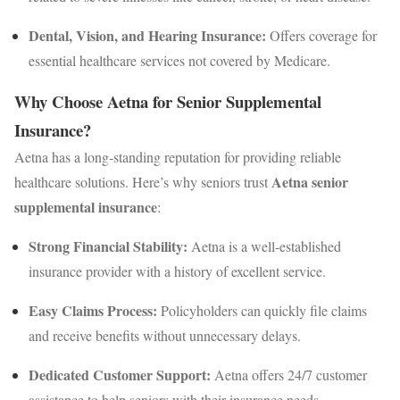
Dental, Vision, and Hearing Insurance:
Offers coverage for
essential healthcare services not covered by Medicare.
Why Choose Aetna for Senior Supplemental
Insurance?
Aetna has a long-standing reputation for providing reliable
Aetna senior
healthcare solutions. Here’s why seniors trust
supplemental insurance
:
Strong Financial Stability:
Aetna is a well-established
insurance provider with a history of excellent service.
Easy Claims Process:
Policyholders can quickly file claims
and receive benefits without unnecessary delays.
Dedicated Customer Support:
Aetna offers 24/7 customer
assistance to help seniors with their insurance needs.