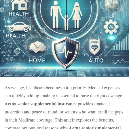
As we age, healthcare becomes a top priority. Medical expenses
can quickly add up, making it essential to have the right coverage.
Aetna senior supplemental insurance
provides financial
protection and peace of mind for seniors who want to fill the gaps
in their Medicare coverage. This article explores the benefits,
Aetna senior supplemental
coverage options, and reasons why