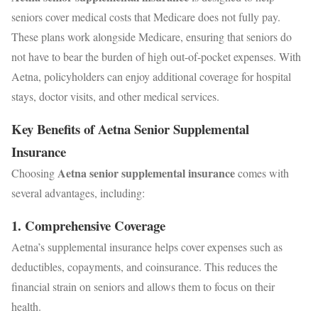
seniors cover medical costs that Medicare does not fully pay.
These plans work alongside Medicare, ensuring that seniors do
not have to bear the burden of high out-of-pocket expenses. With
Aetna, policyholders can enjoy additional coverage for hospital
stays, doctor visits, and other medical services.
Key Benefits of Aetna Senior Supplemental
Insurance
Aetna senior supplemental insurance
Choosing
comes with
several advantages, including:
1.
Comprehensive Coverage
Aetna’s supplemental insurance helps cover expenses such as
deductibles, copayments, and coinsurance. This reduces the
financial strain on seniors and allows them to focus on their
health.