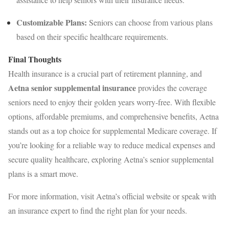
Customizable Plans:
Seniors can choose from various plans
based on their specific healthcare requirements.
Final Thoughts
Health insurance is a crucial part of retirement planning, and
Aetna senior supplemental insurance
provides the coverage
seniors need to enjoy their golden years worry-free. With flexible
options, affordable premiums, and comprehensive benefits, Aetna
stands out as a top choice for supplemental Medicare coverage. If
you’re looking for a reliable way to reduce medical expenses and
secure quality healthcare, exploring Aetna’s senior supplemental
plans is a smart move.
For more information, visit Aetna’s official website or speak with
an insurance expert to find the right plan for your needs.