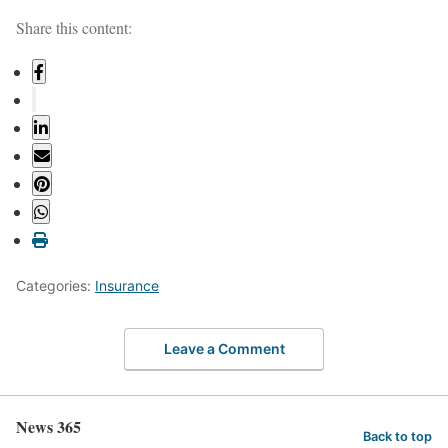
Share this content:
Categories:
Insurance
Leave a Comment
News 365
Back to top