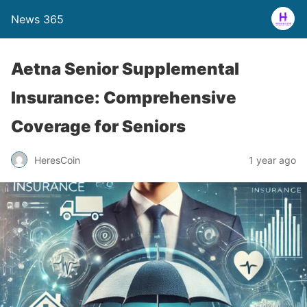
News 365
Aetna Senior Supplemental
Insurance: Comprehensive
Coverage for Seniors
1 year ago
HeresCoin