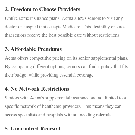
2.
Freedom to Choose Providers
Unlike some insurance plans, Aetna allows seniors to visit any
doctor or hospital that accepts Medicare. This flexibility ensures
that seniors receive the best possible care without restrictions.
3.
Affordable Premiums
Aetna offers competitive pricing on its senior supplemental plans.
By comparing different options, seniors can find a policy that fits
their budget while providing essential coverage.
4.
No Network Restrictions
Seniors with Aetna’s supplemental insurance are not limited to a
specific network of healthcare providers. This means they can
access specialists and hospitals without needing referrals.
5.
Guaranteed Renewal