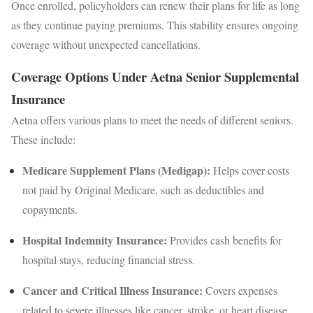
Once enrolled, policyholders can renew their plans for life as long
as they continue paying premiums. This stability ensures ongoing
coverage without unexpected cancellations.
Coverage Options Under Aetna Senior Supplemental
Insurance
Aetna offers various plans to meet the needs of different seniors.
These include:
Medicare Supplement Plans (Medigap):
Helps cover costs
not paid by Original Medicare, such as deductibles and
copayments.
Hospital Indemnity Insurance:
Provides cash benefits for
hospital stays, reducing financial stress.
Cancer and Critical Illness Insurance:
Covers expenses
related to severe illnesses like cancer, stroke, or heart disease.