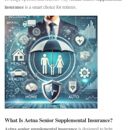
insurance
is a smart choice for retirees.
What Is Aetna Senior Supplemental Insurance?
Aetna senior supplemental insurance
is designed to help