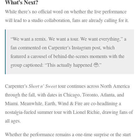
What’s Next?
While there’s no official word on whether the live performance
will lead to a studio collaboration, fans are already calling for it.
“We want a remix. We want a tour. We want everything,” a
fan commented on Carpenter’s Instagram post, which
featured a carousel of behind-the-scenes moments with the
group captioned: “This actually happened 🥹.”
Carpenter’s
Short n’ Sweet
tour continues across North America
through the fall, with dates in Chicago, Toronto, Atlanta, and
Miami. Meanwhile, Earth, Wind & Fire are co-headlining a
nostalgia-fueled summer tour with Lionel Richie, drawing fans of
all ages.
Whether the performance remains a one-time surprise or the start