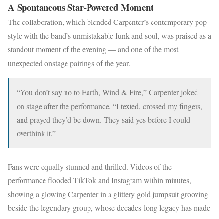
A Spontaneous Star-Powered Moment
The collaboration, which blended Carpenter’s contemporary pop
style with the band’s unmistakable funk and soul, was praised as a
standout moment of the evening — and one of the most
unexpected onstage pairings of the year.
“You don’t say no to Earth, Wind & Fire,” Carpenter joked
on stage after the performance. “I texted, crossed my fingers,
and prayed they’d be down. They said yes before I could
overthink it.”
Fans were equally stunned and thrilled. Videos of the
performance flooded TikTok and Instagram within minutes,
showing a glowing Carpenter in a glittery gold jumpsuit grooving
beside the legendary group, whose decades-long legacy has made