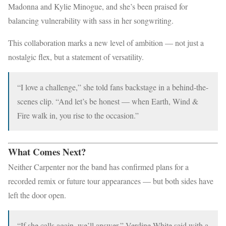
Madonna and Kylie Minogue, and she’s been praised for
balancing vulnerability with sass in her songwriting.
This collaboration marks a new level of ambition — not just a
nostalgic flex, but a statement of versatility.
“I love a challenge,” she told fans backstage in a behind-the-
scenes clip. “And let’s be honest — when Earth, Wind &
Fire walk in, you rise to the occasion.”
What Comes Next?
Neither Carpenter nor the band has confirmed plans for a
recorded remix or future tour appearances — but both sides have
left the door open.
“If she calls again, we’ll answer,” Verdine White said with a