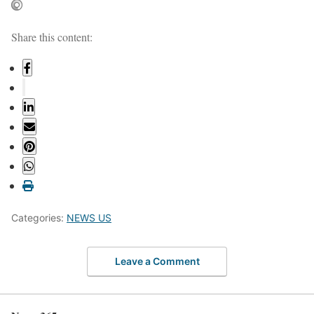
Share this content:
Categories:
NEWS US
Leave a Comment