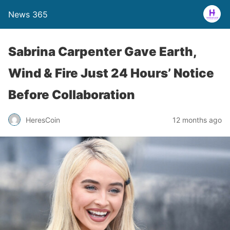
News 365
Sabrina Carpenter Gave Earth,
Wind & Fire Just 24 Hours’ Notice
Before Collaboration
12 months ago
HeresCoin