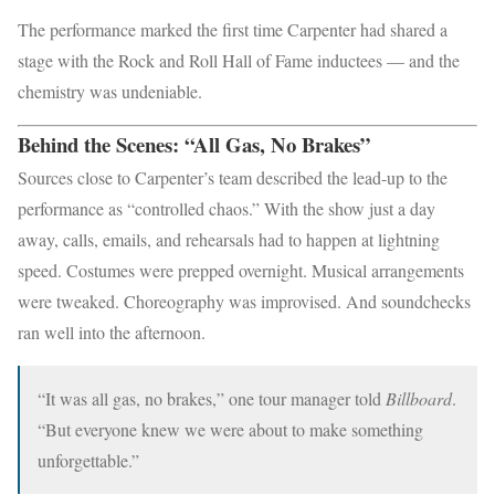
The performance marked the first time Carpenter had shared a
stage with the Rock and Roll Hall of Fame inductees — and the
chemistry was undeniable.
Behind the Scenes: “All Gas, No Brakes”
Sources close to Carpenter’s team described the lead-up to the
performance as “controlled chaos.” With the show just a day
away, calls, emails, and rehearsals had to happen at lightning
speed. Costumes were prepped overnight. Musical arrangements
were tweaked. Choreography was improvised. And soundchecks
ran well into the afternoon.
“It was all gas, no brakes,” one tour manager told
Billboard
.
“But everyone knew we were about to make something
unforgettable.”