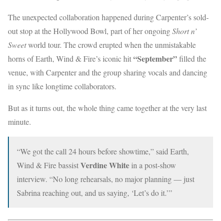
The unexpected collaboration happened during Carpenter’s sold-
out stop at the Hollywood Bowl, part of her ongoing
Short n’
Sweet
world tour. The crowd erupted when the unmistakable
“September”
horns of Earth, Wind & Fire’s iconic hit
filled the
venue, with Carpenter and the group sharing vocals and dancing
in sync like longtime collaborators.
But as it turns out, the whole thing came together at the very last
minute.
“We got the call 24 hours before showtime,” said Earth,
Verdine White
Wind & Fire bassist
in a post-show
interview. “No long rehearsals, no major planning — just
Sabrina reaching out, and us saying, ‘Let’s do it.’”