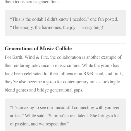
them icons across generations.
“This is the collab I didn’t know I needed,” one fan posted.
“The energy, the harmonies, the joy — everything!”
Generations of Music Collide
For Earth, Wind & Fire, the collaboration is another example of
their enduring relevance in music culture. While the group has
long been celebrated for their influence on R&B, soul, and funk,
they’ve also become a go-to for contemporary artists looking to
blend genres and bridge generational gaps.
“It’s amazing to see our music still connecting with younger
artists,” White said. “Sabrina’s a real talent. She brings a lot
of passion, and we respect that.”