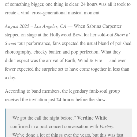
of something bigger, one thing is clear: 24 hours was all it took to
create a viral, cross-generational musical moment.
August 2025 – Los Angeles, CA
— When Sabrina Carpenter
stepped on stage at the Hollywood Bowl for her sold-out
Short n’
Sweet
tour performance, fans expected the usual blend of polished
choreography, cheeky banter, and pop perfection. What they
didn’t expect was the arrival of Earth, Wind & Fire — and even
fewer expected the surprise set to have come together in less than
a day.
According to band members, the legendary funk-soul group
24 hours
received the invitation just
before the show.
Verdine White
“We got the call the night before,”
confirmed in a post-concert conversation with
Variety
.
“We’ve done a lot of things over the years, but this was fast