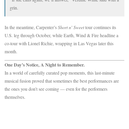
grin.
In the meantime, Carpenter’s
Short n’ Sweet
tour continues its
U.S. leg through October, while Earth, Wind & Fire headline a
co-tour with Lionel Richie, wrapping in Las Vegas later this
month.
One Day’s Notice, A Night to Remember.
In a world of carefully curated pop moments, this last-minute
musical fusion proved that sometimes the best performances are
the ones you don’t see coming — even for the performers
themselves.