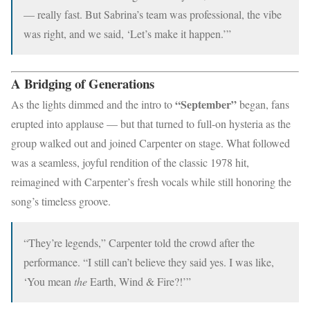
— really fast. But Sabrina’s team was professional, the vibe
was right, and we said, ‘Let’s make it happen.’”
A Bridging of Generations
“September”
As the lights dimmed and the intro to
began, fans
erupted into applause — but that turned to full-on hysteria as the
group walked out and joined Carpenter on stage. What followed
was a seamless, joyful rendition of the classic 1978 hit,
reimagined with Carpenter’s fresh vocals while still honoring the
song’s timeless groove.
“They’re legends,” Carpenter told the crowd after the
performance. “I still can’t believe they said yes. I was like,
‘You mean
the
Earth, Wind & Fire?!’”