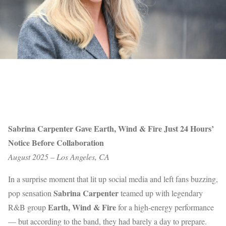
Sabrina Carpenter Gave Earth, Wind & Fire Just 24 Hours’
Notice Before Collaboration
August 2025 – Los Angeles, CA
In a surprise moment that lit up social media and left fans buzzing,
Sabrina Carpenter
pop sensation
teamed up with legendary
Earth, Wind & Fire
R&B group
for a high-energy performance
— but according to the band, they had barely a day to prepare.