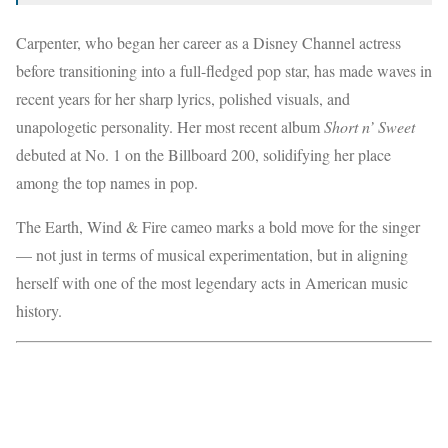
Carpenter, who began her career as a Disney Channel actress
before transitioning into a full-fledged pop star, has made waves in
recent years for her sharp lyrics, polished visuals, and
unapologetic personality. Her most recent album
Short n’ Sweet
debuted at No. 1 on the Billboard 200, solidifying her place
among the top names in pop.
The Earth, Wind & Fire cameo marks a bold move for the singer
— not just in terms of musical experimentation, but in aligning
herself with one of the most legendary acts in American music
history.