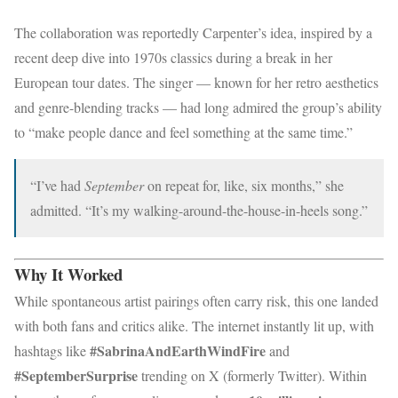
The collaboration was reportedly Carpenter’s idea, inspired by a
recent deep dive into 1970s classics during a break in her
European tour dates. The singer — known for her retro aesthetics
and genre-blending tracks — had long admired the group’s ability
to “make people dance and feel something at the same time.”
“I’ve had
September
on repeat for, like, six months,” she
admitted. “It’s my walking-around-the-house-in-heels song.”
Why It Worked
While spontaneous artist pairings often carry risk, this one landed
with both fans and critics alike. The internet instantly lit up, with
#SabrinaAndEarthWindFire
hashtags like
and
#SeptemberSurprise
trending on X (formerly Twitter). Within