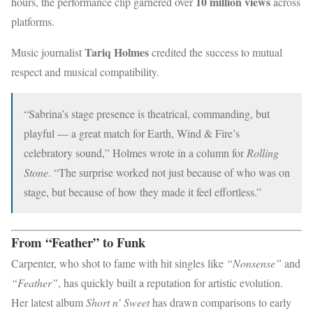
10 million views
hours, the performance clip garnered over
across
platforms.
Tariq Holmes
Music journalist
credited the success to mutual
respect and musical compatibility.
“Sabrina’s stage presence is theatrical, commanding, but
playful — a great match for Earth, Wind & Fire’s
celebratory sound,” Holmes wrote in a column for
Rolling
Stone
. “The surprise worked not just because of who was on
stage, but because of how they made it feel effortless.”
From “Feather” to Funk
Carpenter, who shot to fame with hit singles like
“Nonsense”
and
“Feather”
, has quickly built a reputation for artistic evolution.
Her latest album
Short n’ Sweet
has drawn comparisons to early