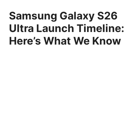
Samsung Galaxy S26
Ultra Launch Timeline:
Here’s What We Know