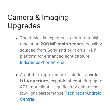
Camera & Imaging
Upgrades
The device is expected to feature a high-
resolution
200 MP main sensor
, possibly
sourced from Sony and built on a 1/1.1″
platform for enhanced light capture
Indiatimes
PhoneArena
.
A notable improvement includes a
wider
f/1.4 aperture
, capable of capturing up to
47% more light—significantly enhancing
low-light performance
TechRadar
Android
Central
.