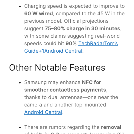
Charging speed is expected to improve to
60 W wired
, compared to the 45 W in the
previous model. Official projections
suggest
75–80% charge in 30 minutes
,
with some claims suggesting real-world
speeds could hit
90%
TechRadar
Tom’s
Guide
+1
Android Central
.
Other Notable Features
Samsung may enhance
NFC for
smoother contactless payments
,
thanks to dual antennas—one near the
camera and another top-mounted
Android Central
.
There are rumors regarding the
removal