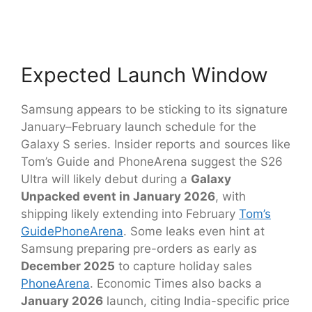
Expected Launch Window
Samsung appears to be sticking to its signature
January–February launch schedule for the
Galaxy S series. Insider reports and sources like
Tom’s Guide and PhoneArena suggest the S26
Ultra will likely debut during a
Galaxy
Unpacked event in January 2026
, with
shipping likely extending into February
Tom’s
Guide
PhoneArena
. Some leaks even hint at
Samsung preparing pre-orders as early as
December 2025
to capture holiday sales
PhoneArena
. Economic Times also backs a
January 2026
launch, citing India-specific price