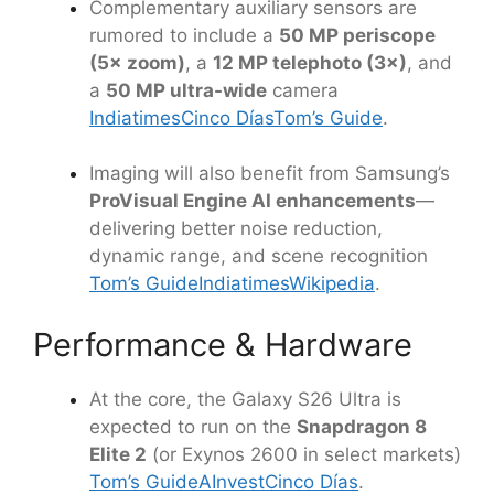
Complementary auxiliary sensors are
rumored to include a
50 MP periscope
(5× zoom)
, a
12 MP telephoto (3×)
, and
a
50 MP ultra-wide
camera
Indiatimes
Cinco Días
Tom’s Guide
.
Imaging will also benefit from Samsung’s
ProVisual Engine AI enhancements
—
delivering better noise reduction,
dynamic range, and scene recognition
Tom’s Guide
Indiatimes
Wikipedia
.
Performance & Hardware
At the core, the Galaxy S26 Ultra is
expected to run on the
Snapdragon 8
Elite 2
(or Exynos 2600 in select markets)
Tom’s Guide
AInvest
Cinco Días
.