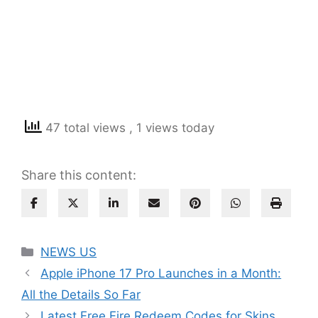
47 total views
, 1 views today
Share this content:
Categories
NEWS US
Apple iPhone 17 Pro Launches in a Month:
All the Details So Far
Latest Free Fire Redeem Codes for Skins,