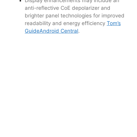
Display enhancements may include an
anti-reflective CoE depolarizer and
brighter panel technologies for improved
readability and energy efficiency
Tom’s
Guide
Android Central
.