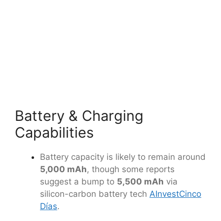
Battery & Charging
Capabilities
Battery capacity is likely to remain around
5,000 mAh
, though some reports
suggest a bump to
5,500 mAh
via
silicon-carbon battery tech
AInvest
Cinco
Días
.