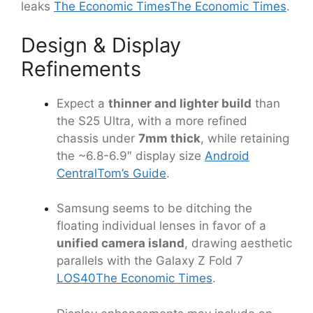
leaks
The Economic Times
The Economic Times
.
Design & Display
Refinements
Expect a
thinner and lighter build
than
the S25 Ultra, with a more refined
chassis under
7mm thick
, while retaining
the ~6.8-6.9″ display size
Android
Central
Tom’s Guide
.
Samsung seems to be ditching the
floating individual lenses in favor of a
unified camera island
, drawing aesthetic
parallels with the Galaxy Z Fold 7
LOS40
The Economic Times
.