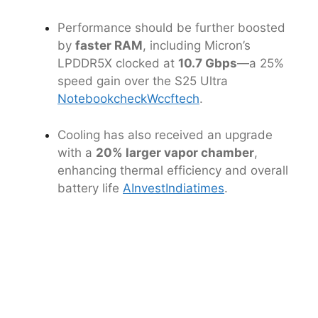
Performance should be further boosted
by
faster RAM
, including Micron’s
LPDDR5X clocked at
10.7 Gbps
—a 25%
speed gain over the S25 Ultra
Notebookcheck
Wccftech
.
Cooling has also received an upgrade
with a
20% larger vapor chamber
,
enhancing thermal efficiency and overall
battery life
AInvest
Indiatimes
.