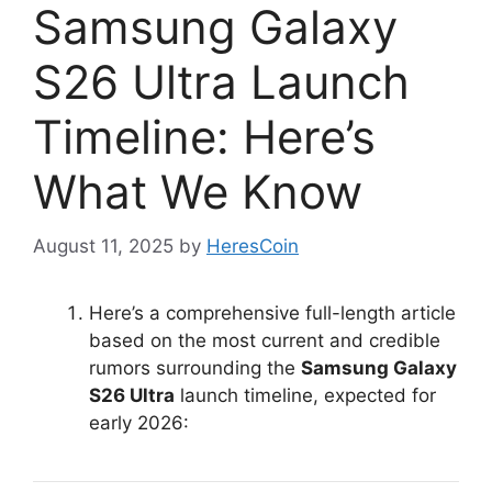
Samsung Galaxy
S26 Ultra Launch
Timeline: Here’s
What We Know
August 11, 2025
by
HeresCoin
Here’s a comprehensive full-length article
based on the most current and credible
rumors surrounding the
Samsung Galaxy
S26 Ultra
launch timeline, expected for
early 2026: