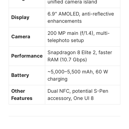
unified camera island
6.9″ AMOLED, anti-reflective
Display
enhancements
200 MP main (f/1.4), multi-
Camera
telephoto setup
Snapdragon 8 Elite 2, faster
Performance
RAM (10.7 Gbps)
~5,000–5,500 mAh, 60 W
Battery
charging
Other
Dual NFC, potential S-Pen
Features
accessory, One UI 8