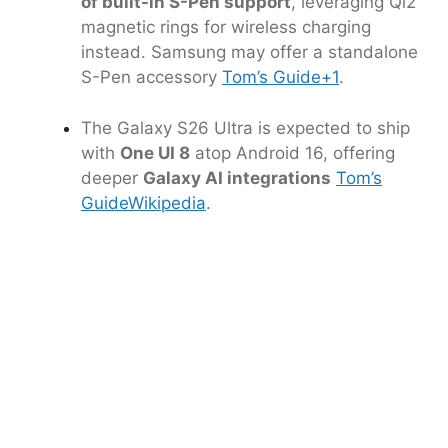
of built-in S-Pen support
, leveraging Qi2
magnetic rings for wireless charging
instead. Samsung may offer a standalone
S-Pen accessory
Tom’s Guide
+1
.
The Galaxy S26 Ultra is expected to ship
with
One UI 8
atop Android 16, offering
deeper
Galaxy AI integrations
Tom’s
Guide
Wikipedia
.