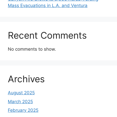
Mass Evacuations in L.A. and Ventura
Recent Comments
No comments to show.
Archives
August 2025
March 2025
February 2025