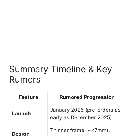
Summary Timeline & Key
Rumors
Feature
Rumored Progression
January 2026 (pre-orders as
Launch
early as December 2025)
Thinner frame (~<7mm),
Design