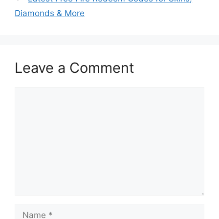
Diamonds & More
Leave a Comment
Comment
Name