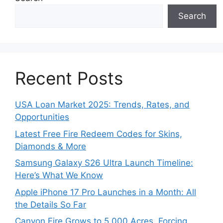
Search
Recent Posts
USA Loan Market 2025: Trends, Rates, and
Opportunities
Latest Free Fire Redeem Codes for Skins,
Diamonds & More
Samsung Galaxy S26 Ultra Launch Timeline:
Here’s What We Know
Apple iPhone 17 Pro Launches in a Month: All
the Details So Far
Canyon Fire Grows to 5,000 Acres, Forcing