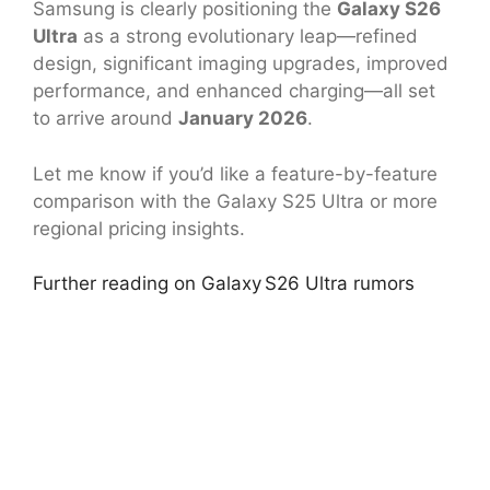
Samsung is clearly positioning the
Galaxy S26
Ultra
as a strong evolutionary leap—refined
design, significant imaging upgrades, improved
performance, and enhanced charging—all set
to arrive around
January 2026
.
Let me know if you’d like a feature-by-feature
comparison with the Galaxy S25 Ultra or more
regional pricing insights.
Further reading on Galaxy S26 Ultra rumors