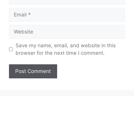
Email
Website
Save my name, email, and website in this
browser for the next time I comment.