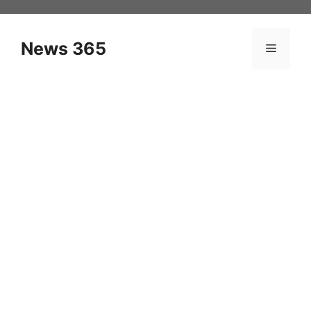
Skip
to
content
News 365
Menu