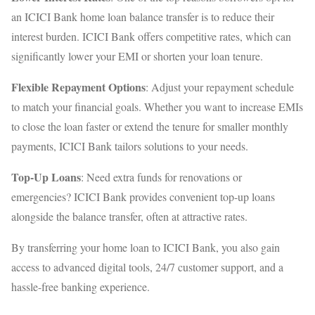
an ICICI Bank home loan balance transfer is to reduce their
interest burden. ICICI Bank offers competitive rates, which can
significantly lower your EMI or shorten your loan tenure.
Flexible Repayment Options
: Adjust your repayment schedule
to match your financial goals. Whether you want to increase EMIs
to close the loan faster or extend the tenure for smaller monthly
payments, ICICI Bank tailors solutions to your needs.
Top-Up Loans
: Need extra funds for renovations or
emergencies? ICICI Bank provides convenient top-up loans
alongside the balance transfer, often at attractive rates.
By transferring your home loan to ICICI Bank, you also gain
access to advanced digital tools, 24/7 customer support, and a
hassle-free banking experience.