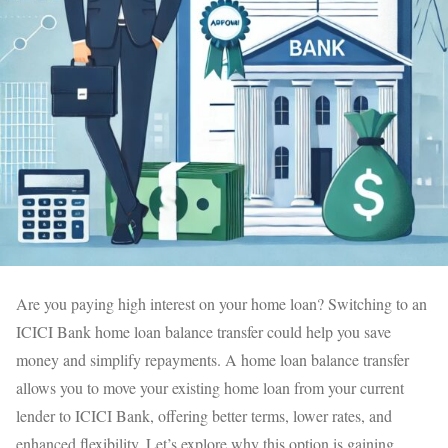
Are you paying high interest on your home loan? Switching to an
ICICI Bank home loan balance transfer could help you save
money and simplify repayments. A home loan balance transfer
allows you to move your existing home loan from your current
lender to ICICI Bank, offering better terms, lower rates, and
enhanced flexibility. Let’s explore why this option is gaining