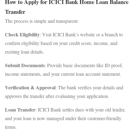
How to Apply for ICICI Bank Home Loan Balance
Transfer
The process is simple and transparent:
Check Eligibility
: Visit ICICI Bank’s website or a branch to
confirm eligibility based on your credit score, income, and
existing loan details.
Submit Documents
: Provide basic documents like ID proof,
income statements, and your current loan account statement.
Verification & Approval
: The bank verifies your details and
approves the transfer after evaluating your application.
Loan Transfer
: ICICI Bank settles dues with your old lender,
and your loan is now managed under their customer-friendly
terms.