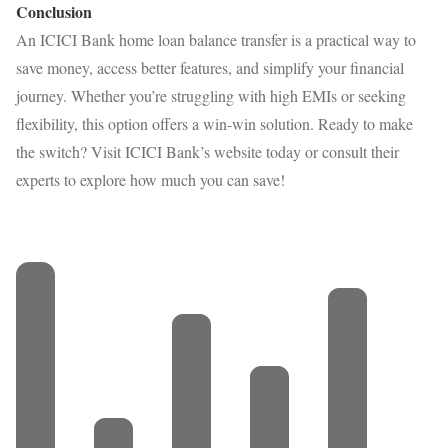
Conclusion
An ICICI Bank home loan balance transfer is a practical way to
save money, access better features, and simplify your financial
journey. Whether you’re struggling with high EMIs or seeking
flexibility, this option offers a win-win solution. Ready to make
the switch? Visit ICICI Bank’s website today or consult their
experts to explore how much you can save!