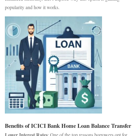
popularity and how it works.
Benefits of ICICI Bank Home Loan Balance Transfer
Lower Interest Rates
: One of the top reasons borrowers opt for