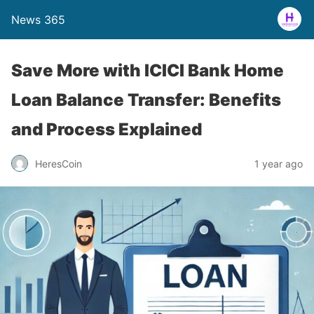
News 365
Save More with ICICI Bank Home
Loan Balance Transfer: Benefits
and Process Explained
1 year ago
HeresCoin