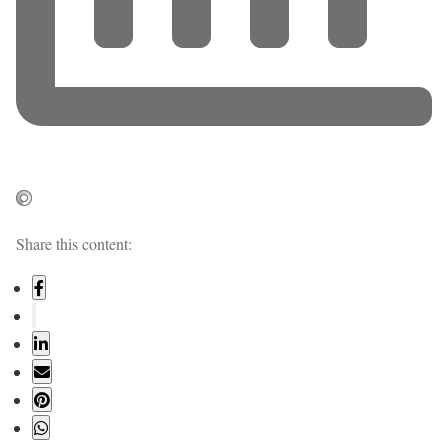
Share this content: