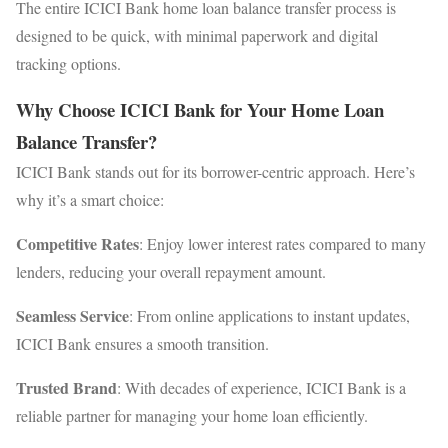
The entire ICICI Bank home loan balance transfer process is
designed to be quick, with minimal paperwork and digital
tracking options.
Why Choose ICICI Bank for Your Home Loan
Balance Transfer?
ICICI Bank stands out for its borrower-centric approach. Here’s
why it’s a smart choice:
Competitive Rates
: Enjoy lower interest rates compared to many
lenders, reducing your overall repayment amount.
Seamless Service
: From online applications to instant updates,
ICICI Bank ensures a smooth transition.
Trusted Brand
: With decades of experience, ICICI Bank is a
reliable partner for managing your home loan efficiently.