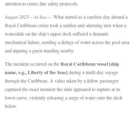
attention to cruise line safety protocols.
August 2025 – At Sea
— What started as a carefree day aboard a
Royal Caribbean cruise took a sudden and alarming turn when a
waterslide on the ship’s upper deck suffered a dramatic
mechanical failure, sending a deluge of water across the pool area
and injuring a guest standing nearby.
Royal Caribbean vessel [ship
The incident occurred on the
name, e.g., Liberty of the Seas]
during a multi-day voyage
through the Caribbean. A video taken by a fellow passenger
captured the exact moment the slide appeared to rupture at its
lower curve, violently releasing a surge of water onto the deck
below.