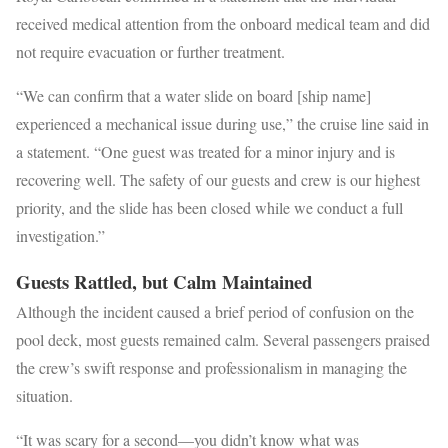
received medical attention from the onboard medical team and did
not require evacuation or further treatment.
“We can confirm that a water slide on board [ship name]
experienced a mechanical issue during use,” the cruise line said in
a statement. “One guest was treated for a minor injury and is
recovering well. The safety of our guests and crew is our highest
priority, and the slide has been closed while we conduct a full
investigation.”
Guests Rattled, but Calm Maintained
Although the incident caused a brief period of confusion on the
pool deck, most guests remained calm. Several passengers praised
the crew’s swift response and professionalism in managing the
situation.
“It was scary for a second—you didn’t know what was