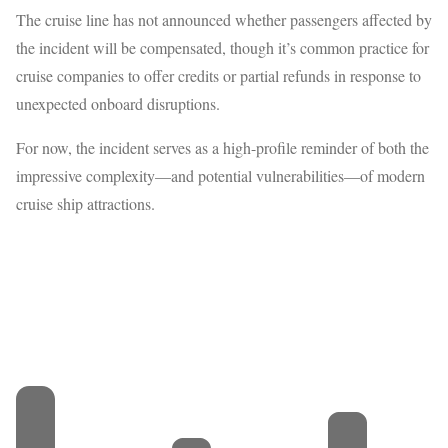
The cruise line has not announced whether passengers affected by
the incident will be compensated, though it’s common practice for
cruise companies to offer credits or partial refunds in response to
unexpected onboard disruptions.
For now, the incident serves as a high-profile reminder of both the
impressive complexity—and potential vulnerabilities—of modern
cruise ship attractions.