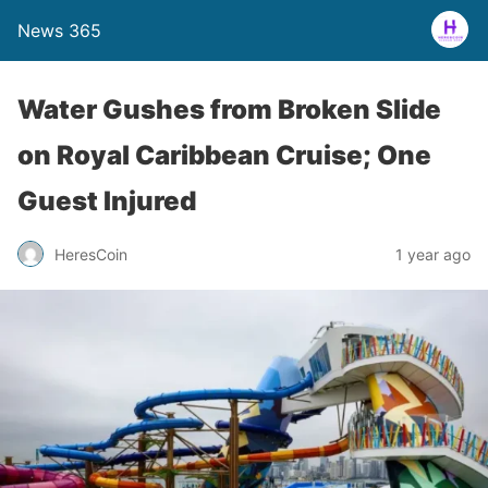
News 365
Water Gushes from Broken Slide
on Royal Caribbean Cruise; One
Guest Injured
1 year ago
HeresCoin