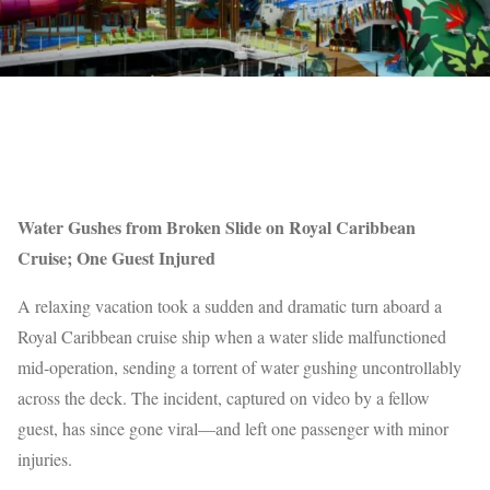
Water Gushes from Broken Slide on Royal Caribbean
Cruise; One Guest Injured
A relaxing vacation took a sudden and dramatic turn aboard a
Royal Caribbean cruise ship when a water slide malfunctioned
mid-operation, sending a torrent of water gushing uncontrollably
across the deck. The incident, captured on video by a fellow
guest, has since gone viral—and left one passenger with minor
injuries.