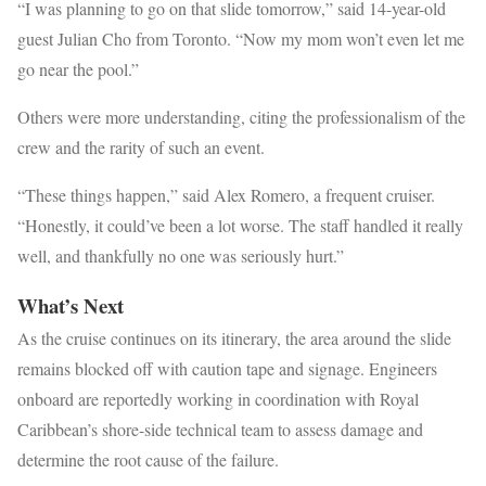
“I was planning to go on that slide tomorrow,” said 14-year-old
guest Julian Cho from Toronto. “Now my mom won’t even let me
go near the pool.”
Others were more understanding, citing the professionalism of the
crew and the rarity of such an event.
“These things happen,” said Alex Romero, a frequent cruiser.
“Honestly, it could’ve been a lot worse. The staff handled it really
well, and thankfully no one was seriously hurt.”
What’s Next
As the cruise continues on its itinerary, the area around the slide
remains blocked off with caution tape and signage. Engineers
onboard are reportedly working in coordination with Royal
Caribbean’s shore-side technical team to assess damage and
determine the root cause of the failure.