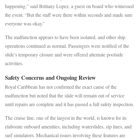
happening,” said Brittany Lopez, a guest on board who witnessed
the event. “But the staff were there within seconds and made sure
everyone was okay.”
The malfunction appears to have been isolated, and other ship
operations continued as normal. Passengers were notified of the
slide’s temporary closure and were offered alternate poolside
activities.
Safety Concerns and Ongoing Review
Royal Caribbean has not confirmed the exact cause of the
malfunction but noted that the slide will remain out of service
until repairs are complete and it has passed a full safety inspection.
The cruise line, one of the largest in the world, is known for its
elaborate onboard amenities, including waterslides, zip lines, and
surf simulators. Mechanical issues involving these features are