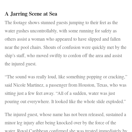
A Jarring Scene at Sea
The footage shows stunned guests jumping to their feet as the
water gushes uncontrollably, with some running for safety as
others assist a woman who appeared to have slipped and fallen
near the pool chairs. Shouts of confusion were quickly met by the
ship’s staff, who moved swiftly to cordon off the area and assist
the injured guest.
“The sound was really loud, like something popping or cracking,”
said Nicole Martinez, a passenger from Houston, Texas, who was
sitting just a few feet away. “All of a sudden, water was just
pouring out everywhere. It looked like the whole slide exploded.”
The injured guest, whose name has not been released, sustained a
minor leg injury after being knocked over by the force of the
water. Royal Caribbean confirmed she was treated immediately by