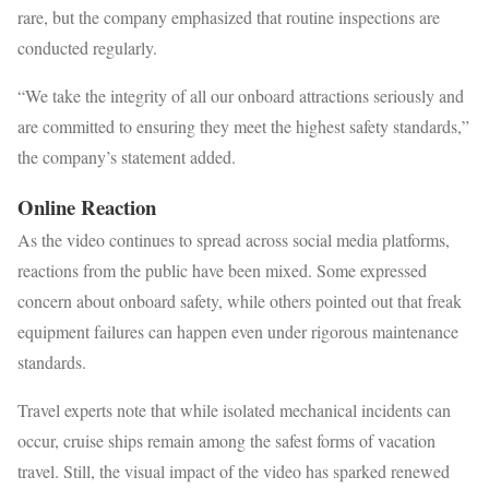
rare, but the company emphasized that routine inspections are
conducted regularly.
“We take the integrity of all our onboard attractions seriously and
are committed to ensuring they meet the highest safety standards,”
the company’s statement added.
Online Reaction
As the video continues to spread across social media platforms,
reactions from the public have been mixed. Some expressed
concern about onboard safety, while others pointed out that freak
equipment failures can happen even under rigorous maintenance
standards.
Travel experts note that while isolated mechanical incidents can
occur, cruise ships remain among the safest forms of vacation
travel. Still, the visual impact of the video has sparked renewed