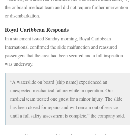
the onboard medical team and did not require further intervention
or disembarkation.
Royal Caribbean Responds
In a statement issued Sunday morning, Royal Caribbean
International confirmed the slide malfunction and reassured
passengers that the area had been secured and a full inspection
was underway.
“A waterslide on board [ship name] experienced an
unexpected mechanical failure while in operation. Our
medical team treated one guest for a minor injury. The slide
has been closed for repairs and will remain out of service
until a full safety assessment is complete,” the company said.