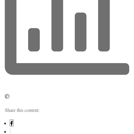
Share this content: