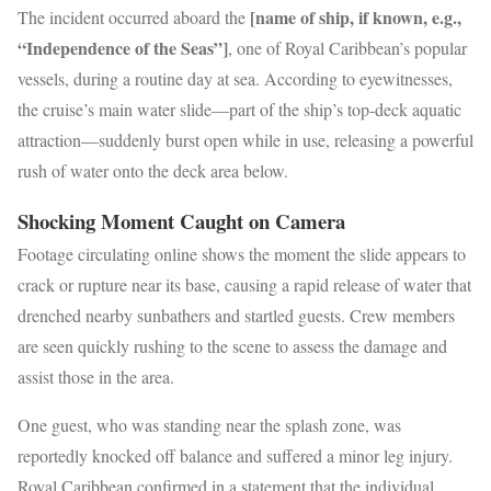
[name of ship, if known, e.g.,
The incident occurred aboard the
“Independence of the Seas”]
, one of Royal Caribbean’s popular
vessels, during a routine day at sea. According to eyewitnesses,
the cruise’s main water slide—part of the ship’s top-deck aquatic
attraction—suddenly burst open while in use, releasing a powerful
rush of water onto the deck area below.
Shocking Moment Caught on Camera
Footage circulating online shows the moment the slide appears to
crack or rupture near its base, causing a rapid release of water that
drenched nearby sunbathers and startled guests. Crew members
are seen quickly rushing to the scene to assess the damage and
assist those in the area.
One guest, who was standing near the splash zone, was
reportedly knocked off balance and suffered a minor leg injury.
Royal Caribbean confirmed in a statement that the individual