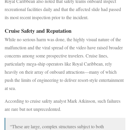
Royal Caribbean also noted that safety teams onboard inspect
recreational facilities daily and that the affected slide had passed
its most recent inspection prior to the incident.
Cruise Safety and Reputation
While no serious harm was done, the highly visual nature of the
malfunction and the viral spread of the video have raised broader
concerns among some prospective travelers. Cruise lines,
particularly mega-ship operators like Royal Caribbean, rely
heavily on their array of onboard attractions—many of which
push the limits of engineering to deliver resort-style entertainment
at sea.
According to cruise safety analyst Mark Atkinson, such failures
are rare but not unprecedented.
“These are large, complex structures subject to both