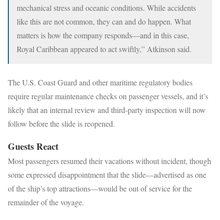
mechanical stress and oceanic conditions. While accidents
like this are not common, they can and do happen. What
matters is how the company responds—and in this case,
Royal Caribbean appeared to act swiftly,” Atkinson said.
The U.S. Coast Guard and other maritime regulatory bodies
require regular maintenance checks on passenger vessels, and it’s
likely that an internal review and third-party inspection will now
follow before the slide is reopened.
Guests React
Most passengers resumed their vacations without incident, though
some expressed disappointment that the slide—advertised as one
of the ship’s top attractions—would be out of service for the
remainder of the voyage.