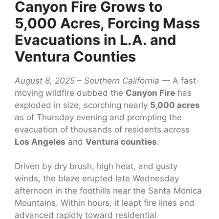
Canyon Fire Grows to
5,000 Acres, Forcing Mass
Evacuations in L.A. and
Ventura Counties
August 8, 2025 – Southern California
— A fast-
moving wildfire dubbed the
Canyon Fire
has
exploded in size, scorching nearly
5,000 acres
as of Thursday evening and prompting the
evacuation of thousands of residents across
Los Angeles
and
Ventura counties
.
Driven by dry brush, high heat, and gusty
winds, the blaze erupted late Wednesday
afternoon in the foothills near the Santa Monica
Mountains. Within hours, it leapt fire lines and
advanced rapidly toward residential