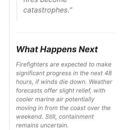
catastrophes.”
What Happens Next
Firefighters are expected to make
significant progress in the next 48
hours, if winds die down. Weather
forecasts offer slight relief, with
cooler marine air potentially
moving in from the coast over the
weekend. Still, containment
remains uncertain.