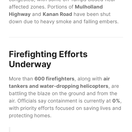
affected zones. Portions of
Mulholland
Highway
and
Kanan Road
have been shut
down due to heavy smoke and falling embers.
Firefighting Efforts
Underway
More than
600 firefighters
, along with
air
tankers and water-dropping helicopters
, are
battling the blaze on the ground and from the
air. Officials say containment is currently at
0%
,
with priority efforts focused on saving lives and
protecting homes.