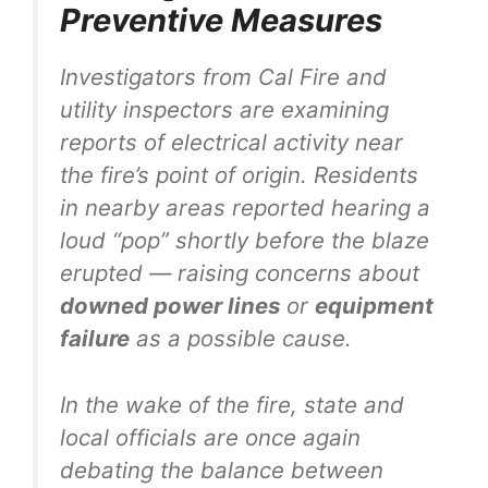
Preventive Measures
Investigators from Cal Fire and
utility inspectors are examining
reports of electrical activity near
the fire’s point of origin. Residents
in nearby areas reported hearing a
loud “pop” shortly before the blaze
erupted — raising concerns about
downed power lines
or
equipment
failure
as a possible cause.
In the wake of the fire, state and
local officials are once again
debating the balance between