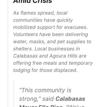
Amid Crisis
As flames spread, local
communities have quickly
mobilized support for evacuees.
Volunteers have been delivering
water, masks, and pet supplies to
shelters. Local businesses in
Calabasas and Agoura Hills are
offering free meals and temporary
lodging for those displaced.
“This community is
strong,” said
Calabasas