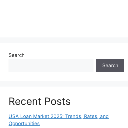
Search
Search
Recent Posts
USA Loan Market 2025: Trends, Rates, and
Opportunities