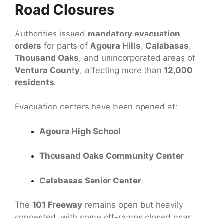
Road Closures
Authorities issued
mandatory evacuation
orders
for parts of
Agoura Hills
,
Calabasas
,
Thousand Oaks
, and unincorporated areas of
Ventura County
, affecting more than
12,000
residents
.
Evacuation centers have been opened at:
Agoura High School
Thousand Oaks Community Center
Calabasas Senior Center
The
101 Freeway
remains open but heavily
congested, with some off-ramps closed near