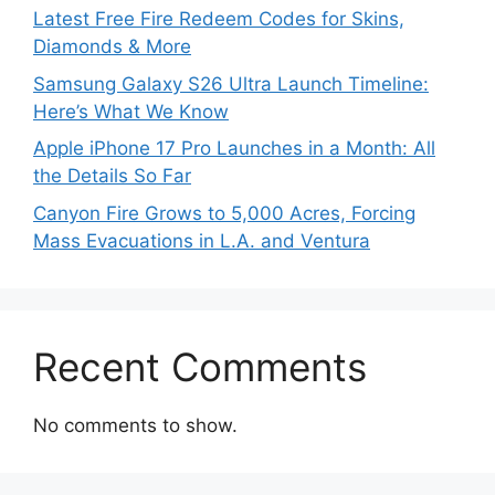
Latest Free Fire Redeem Codes for Skins,
Diamonds & More
Samsung Galaxy S26 Ultra Launch Timeline:
Here’s What We Know
Apple iPhone 17 Pro Launches in a Month: All
the Details So Far
Canyon Fire Grows to 5,000 Acres, Forcing
Mass Evacuations in L.A. and Ventura
Recent Comments
No comments to show.