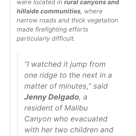
were located in
rural canyons and
hillside communities
, where
narrow roads and thick vegetation
made firefighting efforts
particularly difficult.
“I watched it jump from
one ridge to the next in a
matter of minutes,” said
Jenny Delgado
, a
resident of Malibu
Canyon who evacuated
with her two children and