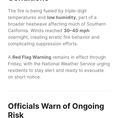
The fire is being fueled by triple-digit
temperatures and
low humidity
, part of a
broader heatwave affecting much of Southern
California. Winds reached
30–40 mph
overnight, creating erratic fire behavior and
complicating suppression efforts.
A
Red Flag Warning
remains in effect through
Friday, with the National Weather Service urging
residents to stay alert and ready to evacuate
on short notice.
Officials Warn of Ongoing
Risk