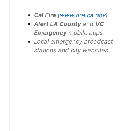
Cal Fire
(
www.fire.ca.gov
)
Alert LA County
and
VC
Emergency
mobile apps
Local emergency broadcast
stations and city websites