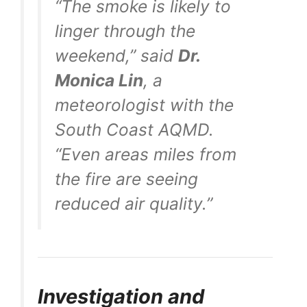
“The smoke is likely to
linger through the
weekend,” said
Dr.
Monica Lin
, a
meteorologist with the
South Coast AQMD.
“Even areas miles from
the fire are seeing
reduced air quality.”
Investigation and