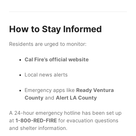
How to Stay Informed
Residents are urged to monitor:
Cal Fire’s official website
Local news alerts
Emergency apps like
Ready Ventura
County
and
Alert LA County
A 24-hour emergency hotline has been set up
at
1-800-RED-FIRE
for evacuation questions
and shelter information.