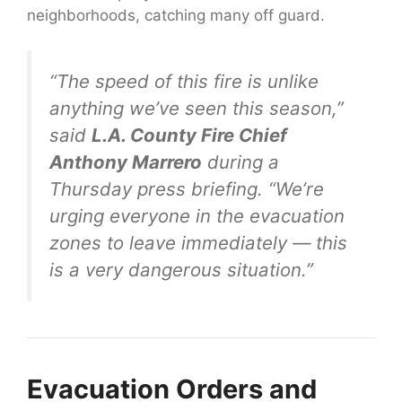
neighborhoods, catching many off guard.
“The speed of this fire is unlike
anything we’ve seen this season,”
said
L.A. County Fire Chief
Anthony Marrero
during a
Thursday press briefing. “We’re
urging everyone in the evacuation
zones to leave immediately — this
is a very dangerous situation.”
Evacuation Orders and