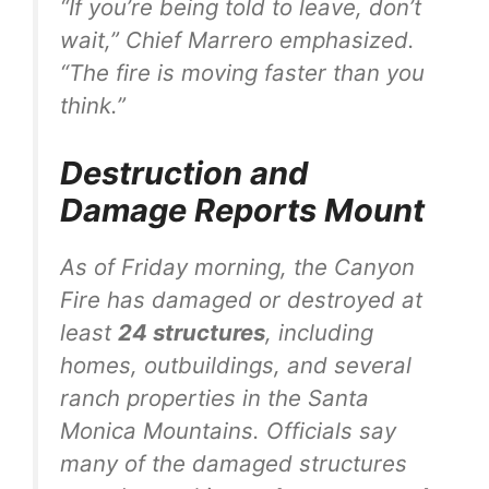
“If you’re being told to leave, don’t
wait,” Chief Marrero emphasized.
“The fire is moving faster than you
think.”
Destruction and
Damage Reports Mount
As of Friday morning, the Canyon
Fire has damaged or destroyed at
least
24 structures
, including
homes, outbuildings, and several
ranch properties in the Santa
Monica Mountains. Officials say
many of the damaged structures