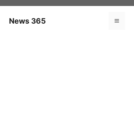
Skip
to
content
News 365
Menu