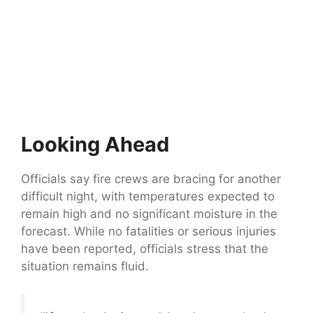
Looking Ahead
Officials say fire crews are bracing for another
difficult night, with temperatures expected to
remain high and no significant moisture in the
forecast. While no fatalities or serious injuries
have been reported, officials stress that the
situation remains fluid.