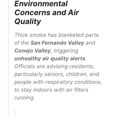
Environmental
Concerns and Air
Quality
Thick smoke has blanketed parts
of the
San Fernando Valley
and
Conejo Valley
, triggering
unhealthy air quality alerts
.
Officials are advising residents,
particularly seniors, children, and
people with respiratory conditions,
to stay indoors with air filters
running.