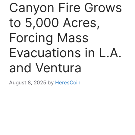
Canyon Fire Grows
to 5,000 Acres,
Forcing Mass
Evacuations in L.A.
and Ventura
August 8, 2025
by
HeresCoin