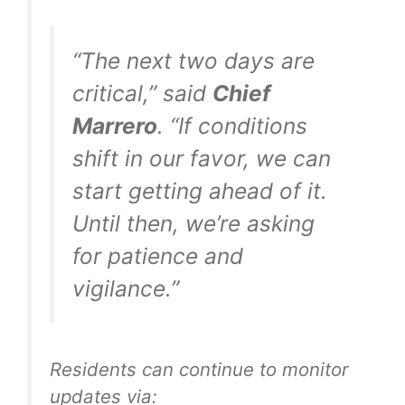
“The next two days are
critical,” said
Chief
Marrero
. “If conditions
shift in our favor, we can
start getting ahead of it.
Until then, we’re asking
for patience and
vigilance.”
Residents can continue to monitor
updates via: