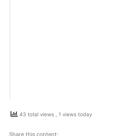
43 total views
, 1 views today
Share this content: