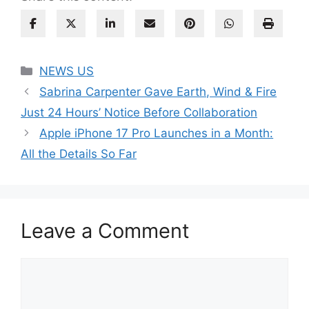
Categories
NEWS US
Sabrina Carpenter Gave Earth, Wind & Fire
Just 24 Hours’ Notice Before Collaboration
Apple iPhone 17 Pro Launches in a Month:
All the Details So Far
Leave a Comment
Comment