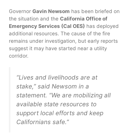
Governor
Gavin Newsom
has been briefed on
the situation and the
California Office of
Emergency Services (Cal OES)
has deployed
additional resources. The cause of the fire
remains under investigation, but early reports
suggest it may have started near a utility
corridor.
“Lives and livelihoods are at
stake,” said Newsom in a
statement. “We are mobilizing all
available state resources to
support local efforts and keep
Californians safe.”