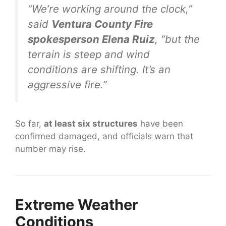
“We’re working around the clock,”
said
Ventura County Fire
spokesperson Elena Ruiz
, “but the
terrain is steep and wind
conditions are shifting. It’s an
aggressive fire.”
So far,
at least six structures
have been
confirmed damaged, and officials warn that
number may rise.
Extreme Weather
Conditions