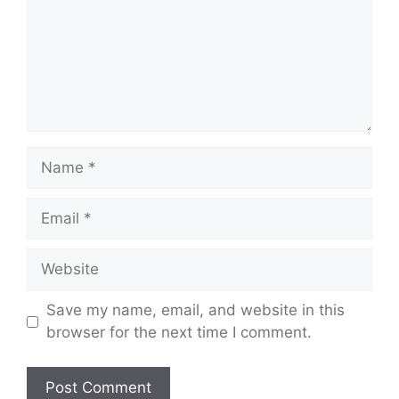
Name
Email
Website
Save my name, email, and website in this
browser for the next time I comment.