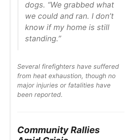
dogs. “We grabbed what
we could and ran. I don’t
know if my home is still
standing.”
Several firefighters have suffered
from heat exhaustion, though no
major injuries or fatalities have
been reported.
Community Rallies