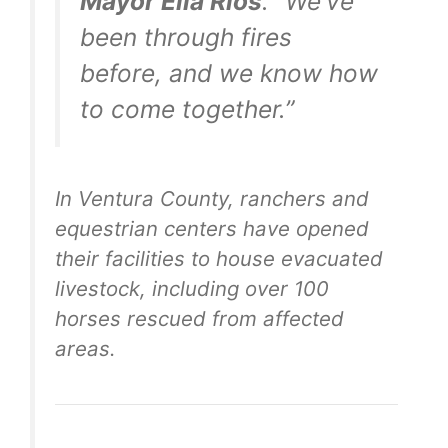
Mayor Ella Rios
. “We’ve
been through fires
before, and we know how
to come together.”
In Ventura County, ranchers and
equestrian centers have opened
their facilities to house evacuated
livestock, including over 100
horses rescued from affected
areas.