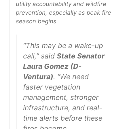
utility accountability and wildfire
prevention, especially as peak fire
season begins.
“This may be a wake-up
call,” said
State Senator
Laura Gomez (D-
Ventura)
. “We need
faster vegetation
management, stronger
infrastructure, and real-
time alerts before these
fires become