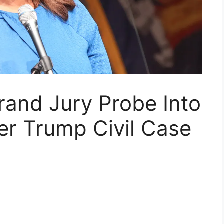
and Jury Probe Into
er Trump Civil Case