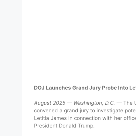
DOJ Launches Grand Jury Probe Into Le
August 2025 — Washington, D.C.
— The U.
convened a grand jury to investigate pot
Letitia James in connection with her office
President Donald Trump.