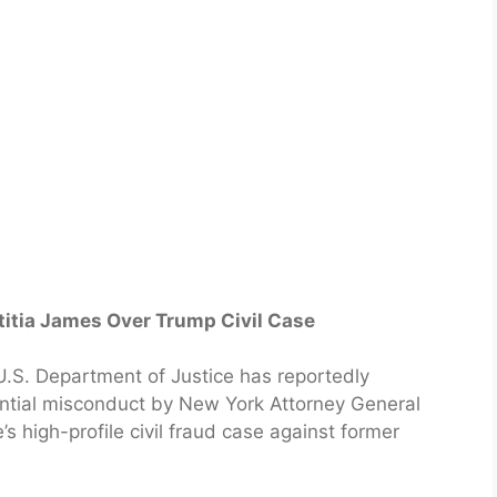
titia James Over Trump Civil Case
S. Department of Justice has reportedly
ential misconduct by New York Attorney General
’s high-profile civil fraud case against former