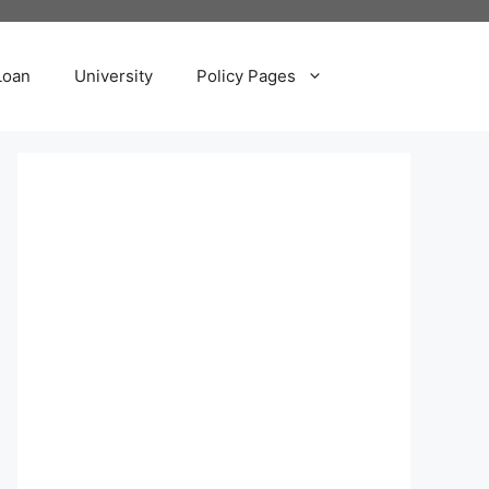
Loan
University
Policy Pages