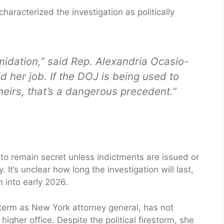
racterized the investigation as politically
imidation,” said Rep. Alexandria Ocasio-
d her job. If the DOJ is being used to
theirs, that’s a dangerous precedent.”
to remain secret unless indictments are issued or
 It’s unclear how long the investigation will last,
h into early 2026.
 term as New York attorney general, has not
igher office. Despite the political firestorm, she