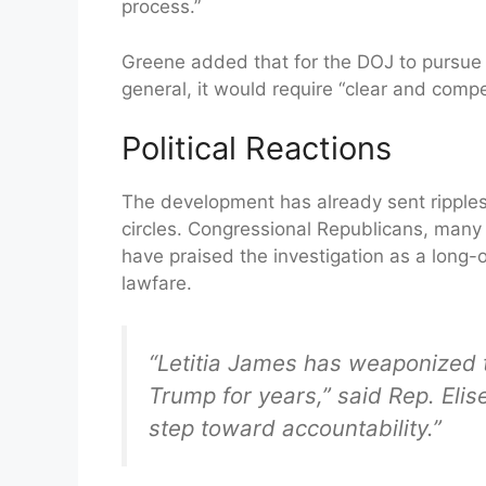
process.”
Greene added that for the DOJ to pursue f
general, it would require “clear and comp
Political Reactions
The development has already sent ripples
circles. Congressional Republicans, man
have praised the investigation as a long-
lawfare.
“Letitia James has weaponized 
Trump for years,” said Rep. Elis
step toward accountability.”