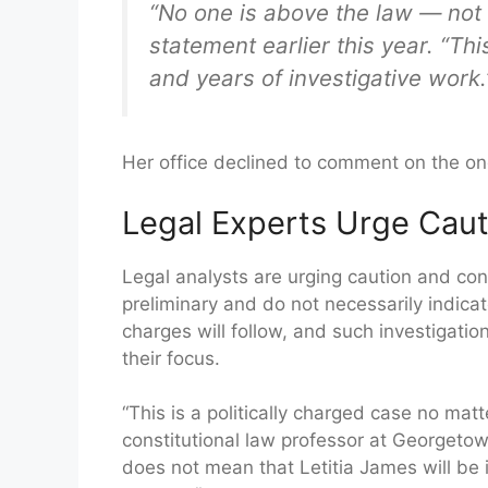
“No one is above the law — not 
statement earlier this year. “T
and years of investigative work.
Her office declined to comment on the on
Legal Experts Urge Caut
Legal analysts are urging caution and cont
preliminary and do not necessarily indic
charges will follow, and such investigati
their focus.
“This is a politically charged case no mat
constitutional law professor at Georgetow
does not mean that Letitia James will be ind