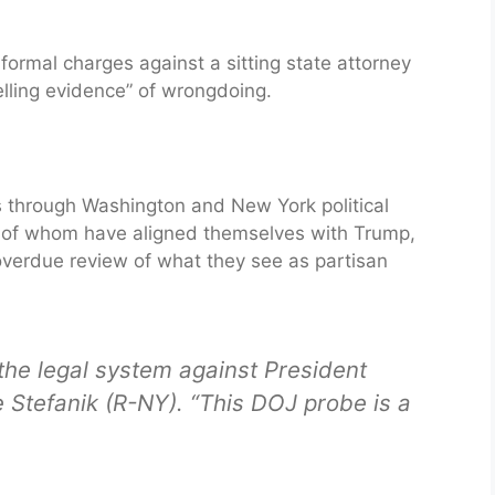
ormal charges against a sitting state attorney
elling evidence” of wrongdoing.
 through Washington and New York political
y of whom have aligned themselves with Trump,
overdue review of what they see as partisan
the legal system against President
e Stefanik (R-NY). “This DOJ probe is a