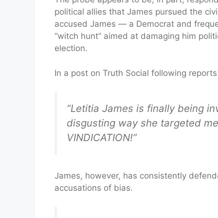
political allies that James pursued the civ
accused James — a Democrat and frequent 
“witch hunt” aimed at damaging him politi
election.
In a post on Truth Social following report
“Letitia James is finally being i
disgusting way she targeted me
VINDICATION!”
James, however, has consistently defende
accusations of bias.