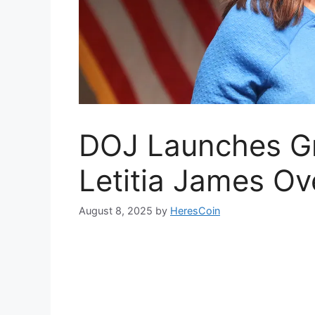
DOJ Launches Gr
Letitia James Ov
August 8, 2025
by
HeresCoin