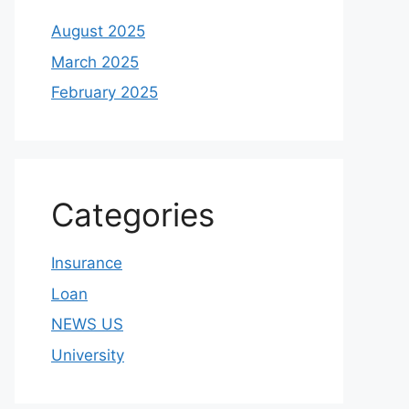
August 2025
March 2025
February 2025
Categories
Insurance
Loan
NEWS US
University