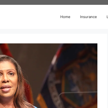
Home
Insurance