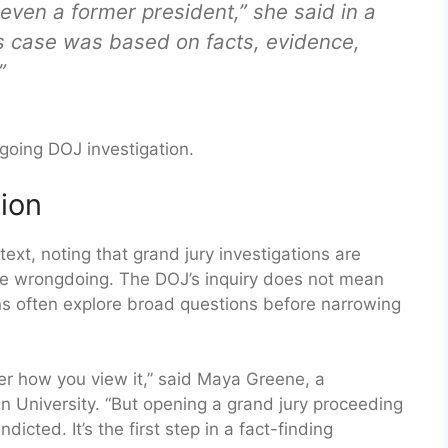
even a former president,” she said in a
his case was based on facts, evidence,
”
going DOJ investigation.
ion
ext, noting that grand jury investigations are
ate wrongdoing. The DOJ’s inquiry does not mean
ons often explore broad questions before narrowing
ter how you view it,” said Maya Greene, a
n University. “But opening a grand jury proceeding
icted. It’s the first step in a fact-finding