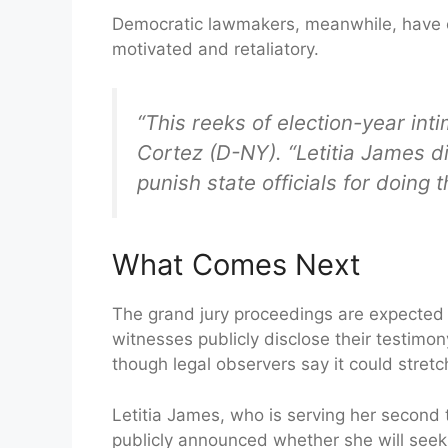
Democratic lawmakers, meanwhile, have cha
motivated and retaliatory.
“This reeks of election-year int
Cortez (D-NY). “Letitia James di
punish state officials for doing 
What Comes Next
The grand jury proceedings are expected 
witnesses publicly disclose their testimony.
though legal observers say it could stretc
Letitia James, who is serving her second
publicly announced whether she will seek h