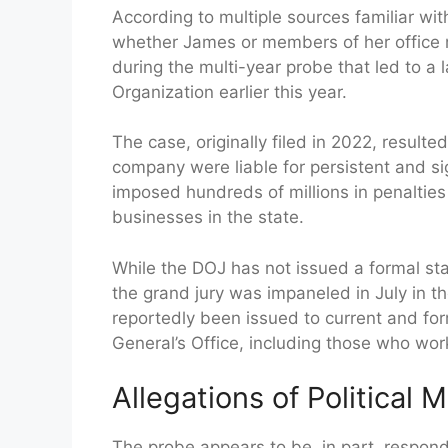
According to multiple sources familiar wit
whether James or members of her office 
during the multi-year probe that led to 
Organization earlier this year.
The case, originally filed in 2022, result
company were liable for persistent and sig
imposed hundreds of millions in penaltie
businesses in the state.
While the DOJ has not issued a formal sta
the grand jury was impaneled in July in 
reportedly been issued to current and fo
General’s Office, including those who wor
Allegations of Political 
The probe appears to be, in part, respond