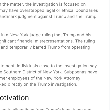
h the matter, the investigation is focused on
may have overstepped legal or ethical boundaries
a landmark judgment against Trump and the Trump
ed in a New York judge ruling that Trump and his
nificant financial misrepresentations. The ruling
s and temporarily barred Trump from operating
tement, individuals close to the investigation say
the Southern District of New York. Subpoenas have
rmer employees of the New York Attorney
ked directly on the Trump investigation.
Motivation
ing to allegations from Trump’s legal team and