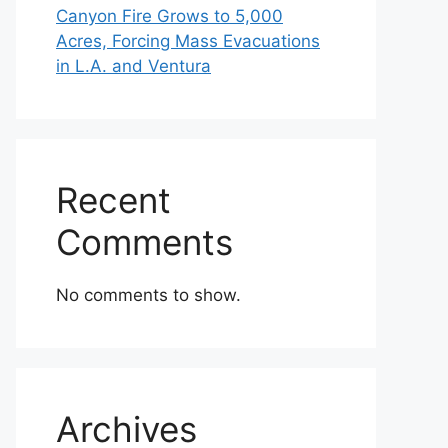
Canyon Fire Grows to 5,000
Acres, Forcing Mass Evacuations
in L.A. and Ventura
Recent
Comments
No comments to show.
Archives