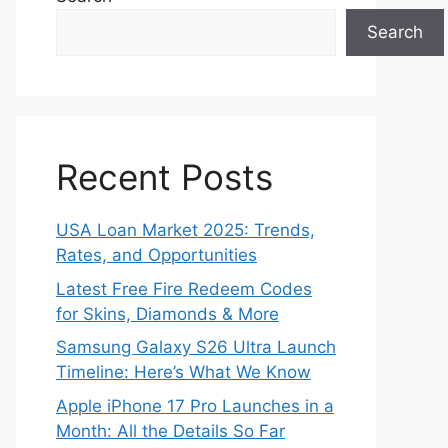
Search
Recent Posts
USA Loan Market 2025: Trends,
Rates, and Opportunities
Latest Free Fire Redeem Codes
for Skins, Diamonds & More
Samsung Galaxy S26 Ultra Launch
Timeline: Here’s What We Know
Apple iPhone 17 Pro Launches in a
Month: All the Details So Far