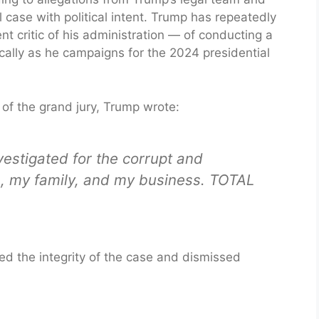
il case with political intent. Trump has repeatedly
critic of his administration — of conducting a
cally as he campaigns for the 2024 presidential
s of the grand jury, Trump wrote:
nvestigated for the corrupt and
, my family, and my business. TOTAL
d the integrity of the case and dismissed